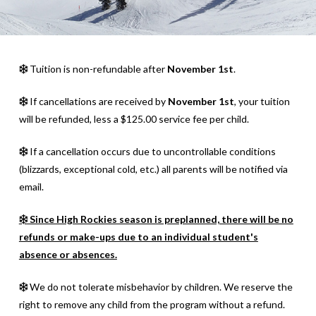
Tuition is non-refundable after
November 1st
.
If cancellations are received by
November 1st
, your tuition
will be refunded, less a $125.00 service fee per child.
If a cancellation occurs due to uncontrollable conditions
(blizzards, exceptional cold, etc.) all parents will be notified via
email.
Since High Rockies season is preplanned, there will be no
refunds or make-ups due to an individual student's
absence or absences.
We do not tolerate misbehavior by children. We reserve the
right to remove any child from the program without a refund.