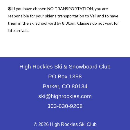
If you have chosen NO TRANSPORTATION, you are
responsible for your skier's transportation to Vail and to have
them in the ski school yard by 8:30am. Classes do not wait for
late arrivals.
High Rockies Ski & Snowboard Club
PO Box 1358
Parker, CO 80134
ski@highrockies.com
303-630-9208
© 2026 High Rockies Ski Club