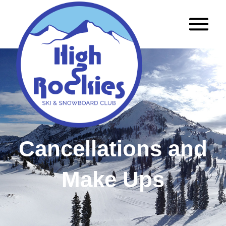
Cancellations and
Make Ups